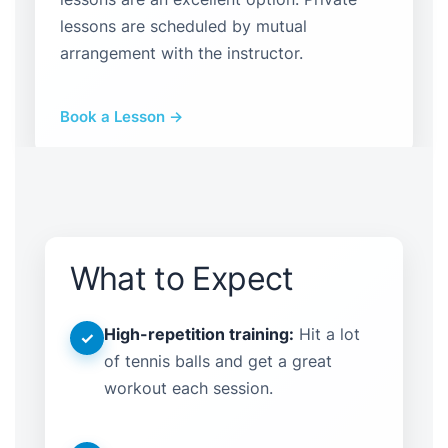
lessons are scheduled by mutual
arrangement with the instructor.
Book a Lesson →
What to Expect
High-repetition training:
Hit a lot
✓
of tennis balls and get a great
workout each session.