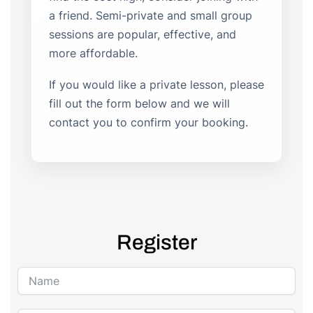
a friend. Semi-private and small group
sessions are popular, effective, and
more affordable.
If you would like a private lesson, please
fill out the form below and we will
contact you to confirm your booking.
Register