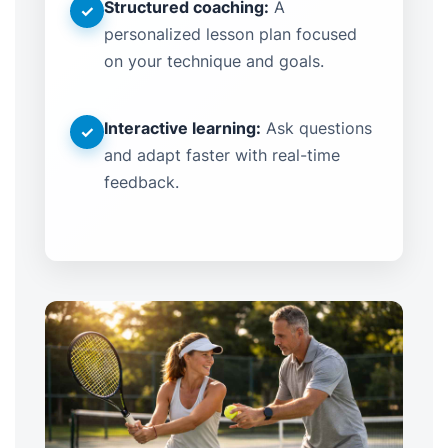
Structured coaching:
A
✓
personalized lesson plan focused
on your technique and goals.
Interactive learning:
Ask questions
✓
and adapt faster with real-time
feedback.