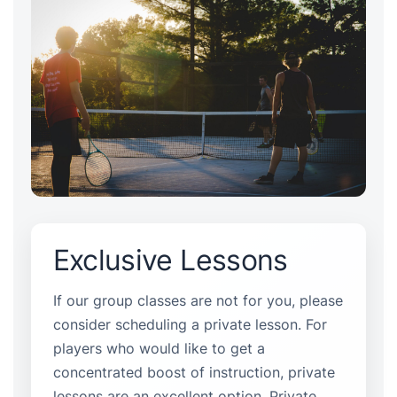
Exclusive Lessons
If our group classes are not for you, please
consider scheduling a private lesson. For
players who would like to get a
concentrated boost of instruction, private
lessons are an excellent option. Private