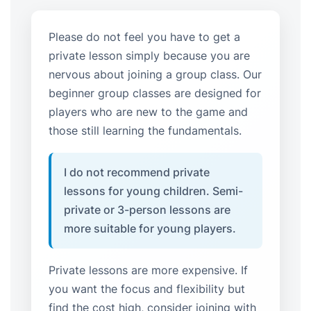
Please do not feel you have to get a
private lesson simply because you are
nervous about joining a group class. Our
beginner group classes are designed for
players who are new to the game and
those still learning the fundamentals.
I do not recommend private
lessons for young children. Semi-
private or 3-person lessons are
more suitable for young players.
Private lessons are more expensive. If
you want the focus and flexibility but
find the cost high, consider joining with