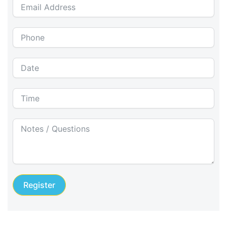
Register