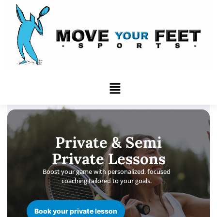
Skip
to
content
Menu
Private & Semi
Private Lessons
Boost your game with personalized, focused
coaching tailored to your goals.
Book your private lesson