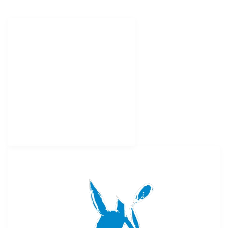
HELPFUL LINKS
Tennis Clinic
Pickleball Clinic
Tennis & Golf Camp
Tennis Programs
MYFS Camp Payment